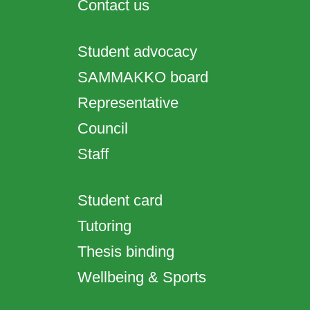
Contact us
Student advocacy
SAMMAKKO board
Representative
Council
Staff
Student card
Tutoring
Thesis binding
Wellbeing & Sports