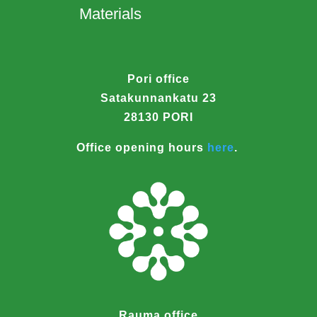
Materials
Pori office
Satakunnankatu 23
28130 PORI
Office opening hours
here
.
Rauma office