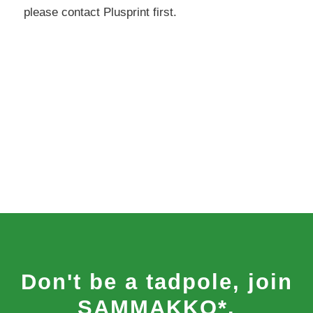
please contact Plusprint first.
Don't be a tadpole, join
SAMMAKKO*.