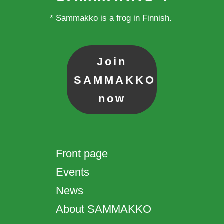
* Sammakko is a frog in Finnish.
Join
SAMMAKKO
now
Front page
Events
News
About SAMMAKKO