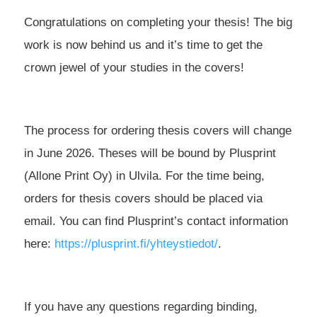
Congratulations on completing your thesis! The big
work is now behind us and it’s time to get the
crown jewel of your studies in the covers!
The process for ordering thesis covers will change
in June 2026. Theses will be bound by Plusprint
(Allone Print Oy) in Ulvila. For the time being,
orders for thesis covers should be placed via
email. You can find Plusprint’s contact information
here:
https://plusprint.fi/yhteystiedot/
.
If you have any questions regarding binding,