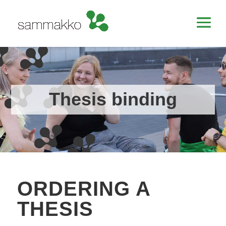
Thesis binding
ORDERING A
THESIS