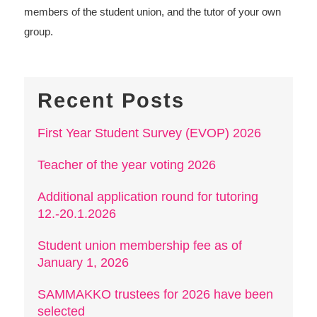
members of the student union, and the tutor of your own
group.
Recent Posts
First Year Student Survey (EVOP) 2026
Teacher of the year voting 2026
Additional application round for tutoring
12.-20.1.2026
Student union membership fee as of
January 1, 2026
SAMMAKKO trustees for 2026 have been
selected