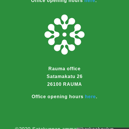
Office opening hours
here
.
Rauma office
Satamakatu 26
26100 RAUMA
Office opening hours
here
.