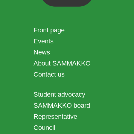
Front page
Events
News
About SAMMAKKO
Contact us
Student advocacy
SAMMAKKO board
Representative
Council