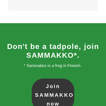
Don't be a tadpole, join
SAMMAKKO*.
* Sammakko is a frog in Finnish.
Join
SAMMAKKO
now