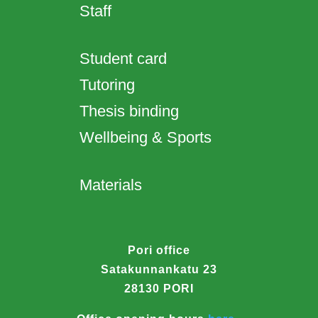
Staff
Student card
Tutoring
Thesis binding
Wellbeing & Sports
Materials
Pori office
Satakunnankatu 23
28130 PORI