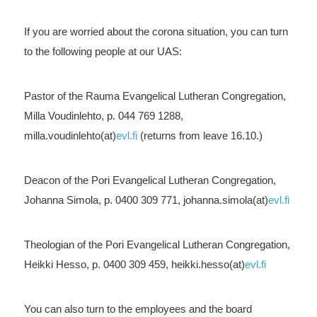
If you are worried about the corona situation, you can turn
to the following people at our UAS:
Pastor of the Rauma Evangelical Lutheran Congregation,
Milla Voudinlehto, p. 044 769 1288,
milla.voudinlehto(at)
evl.fi
(returns from leave 16.10.)
Deacon of the Pori Evangelical Lutheran Congregation,
Johanna Simola, p. 0400 309 771, johanna.simola(at)
evl.fi
Theologian of the Pori Evangelical Lutheran Congregation,
Heikki Hesso, p. 0400 309 459, heikki.hesso(at)
evl.fi
You can also turn to the employees and the board