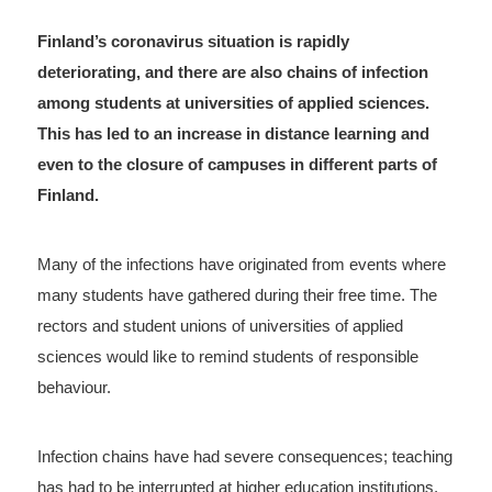
Finland’s coronavirus situation is rapidly
deteriorating, and there are also chains of infection
among students at universities of applied sciences.
This has led to an increase in distance learning and
even to the closure of campuses in different parts of
Finland.
Many of the infections have originated from events where
many students have gathered during their free time. The
rectors and student unions of universities of applied
sciences would like to remind students of responsible
behaviour.
Infection chains have had severe consequences; teaching
has had to be interrupted at higher education institutions,