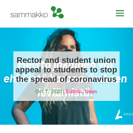
Rector and student union
appeal to students to stop
the spread of coronavirus
Oct 7, 2020
|
Bulletin
,
News