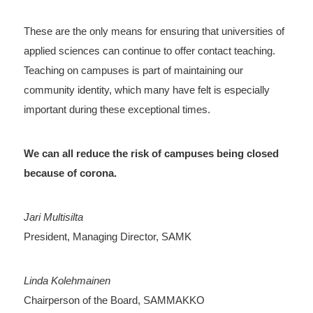
These are the only means for ensuring that universities of
applied sciences can continue to offer contact teaching.
Teaching on campuses is part of maintaining our
community identity, which many have felt is especially
important during these exceptional times.
We can all reduce the risk of campuses being closed
because of corona.
Jari Multisilta
President, Managing Director, SAMK
Linda Kolehmainen
Chairperson of the Board, SAMMAKKO