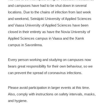
and campuses have had to be shut down in several
locations. Due to the chains of infection from last week
and weekend, Seinäjoki University of Applied Sciences
and Vaasa University of Applied Sciences have been
closed in their entirety as have the Novia University of
Applied Sciences campus in Vaasa and the Xamk
campus in Savonlinna.
Every person working and studying on campuses now
bears great responsibility for their own behaviour, so we
can prevent the spread of coronavirus infections.
Please avoid participation in larger events at this time.
Also, comply with instructions on safety intervals, masks,
and hygiene.