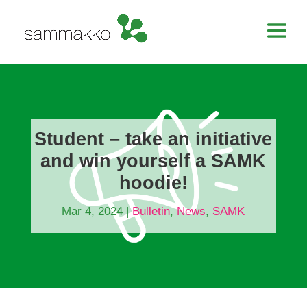
Student – take an initiative
and win yourself a SAMK
hoodie!
Mar 4, 2024
|
Bulletin
,
News
,
SAMK