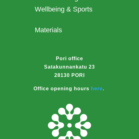
Wellbeing & Sports
Materials
Pori office
Satakunnankatu 23
28130 PORI
Office opening hours
here
.