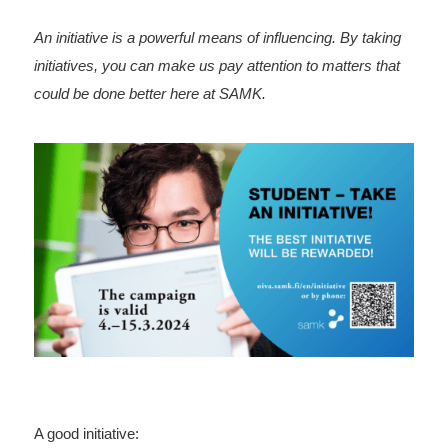
An initiative is a powerful means of influencing. By taking
initiatives, you can make us pay attention to matters that
could be done better here at SAMK.
A good initiative: