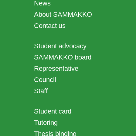
News
About SAMMAKKO
Contact us
Student advocacy
SAMMAKKO board
Representative
Council
Staff
Student card
Tutoring
Thesis binding