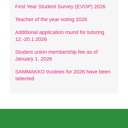
First Year Student Survey (EVOP) 2026
Teacher of the year voting 2026
Additional application round for tutoring
12.-20.1.2026
Student union membership fee as of
January 1, 2026
SAMMAKKO trustees for 2026 have been
selected