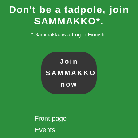
Don't be a tadpole, join
SAMMAKKO*.
* Sammakko is a frog in Finnish.
Join
SAMMAKKO
now
Front page
Events