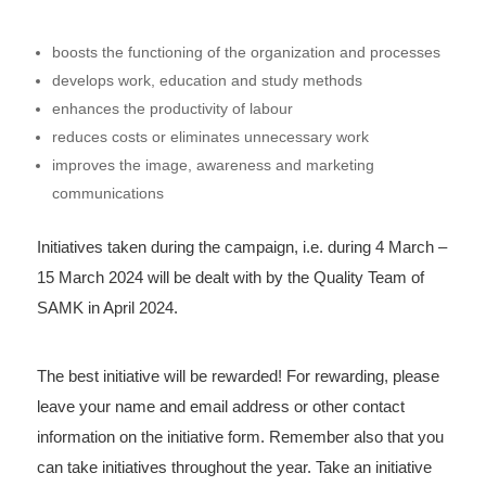
boosts the functioning of the organization and processes
develops work, education and study methods
enhances the productivity of labour
reduces costs or eliminates unnecessary work
improves the image, awareness and marketing
communications
Initiatives taken during the campaign, i.e. during 4 March –
15 March 2024 will be dealt with by the Quality Team of
SAMK in April 2024.
The best initiative will be rewarded! For rewarding, please
leave your name and email address or other contact
information on the initiative form. Remember also that you
can take initiatives throughout the year. Take an initiative