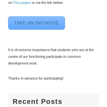
on
Oiva pages
or via the link below:
TAKE AN INITIATIVE
It is of extreme importance that students who are at the
centre of our functioning participate in common
development work.
Thanks in advance for participating!
Recent Posts