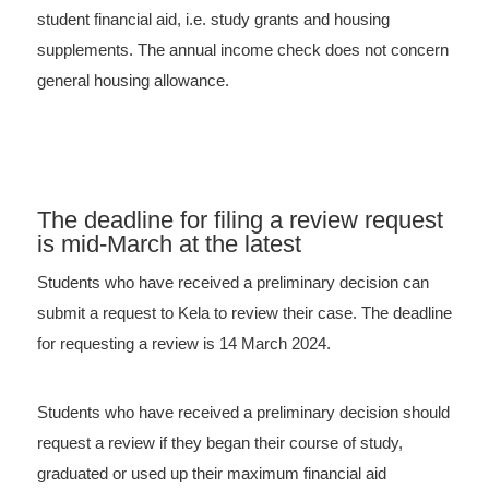
student financial aid, i.e. study grants and housing
supplements. The annual income check does not concern
general housing allowance.
The deadline for filing a review request
is mid-March at the latest
Students who have received a preliminary decision can
submit a request to Kela to review their case. The deadline
for requesting a review is 14 March 2024.
Students who have received a preliminary decision should
request a review if they began their course of study,
graduated or used up their maximum financial aid