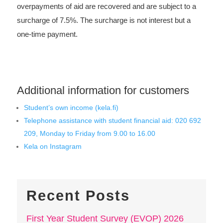
overpayments of aid are recovered and are subject to a
surcharge of 7.5%. The surcharge is not interest but a
one-time payment.
Additional information for customers
Student’s own income (kela.fi)
Telephone assistance with student financial aid: 020 692
209, Monday to Friday from 9.00 to 16.00
Kela on Instagram
Recent Posts
First Year Student Survey (EVOP) 2026