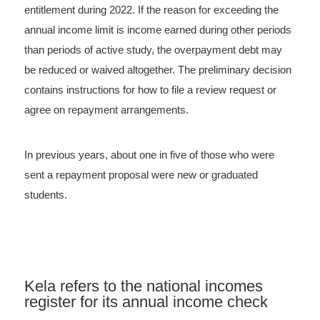
entitlement during 2022. If the reason for exceeding the
annual income limit is income earned during other periods
than periods of active study, the overpayment debt may
be reduced or waived altogether. The preliminary decision
contains instructions for how to file a review request or
agree on repayment arrangements.
In previous years, about one in five of those who were
sent a repayment proposal were new or graduated
students.
Kela refers to the national incomes
register for its annual income check