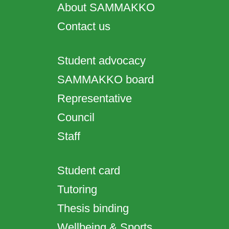
About SAMMAKKO
Contact us
Student advocacy
SAMMAKKO board
Representative
Council
Staff
Student card
Tutoring
Thesis binding
Wellbeing & Sports