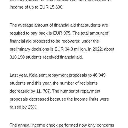
income of up to EUR 15,630.
The average amount of financial aid that students are
required to pay back is EUR 975. The total amount of
financial aid proposed to be recovered under the
preliminary decisions is EUR 34.3 million. In 2022, about
318,190 students received financial aid.
Last year, Kela sent repayment proposals to 46,949
students and this year, the number of recipients
decreased by 11, 787. The number of repayment
proposals decreased because the income limits were
raised by 25%.
The annual income check performed now only concerns