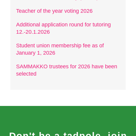
Teacher of the year voting 2026
Additional application round for tutoring
12.-20.1.2026
Student union membership fee as of
January 1, 2026
SAMMAKKO trustees for 2026 have been
selected
Don't be a tadpole, join