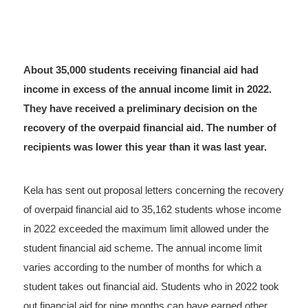
About 35,000 students receiving financial aid had
income in excess of the annual income limit in 2022.
They have received a preliminary decision on the
recovery of the overpaid financial aid. The number of
recipients was lower this year than it was last year.
Kela has sent out proposal letters concerning the recovery
of overpaid financial aid to 35,162 students whose income
in 2022 exceeded the maximum limit allowed under the
student financial aid scheme. The annual income limit
varies according to the number of months for which a
student takes out financial aid. Students who in 2022 took
out financial aid for nine months can have earned other