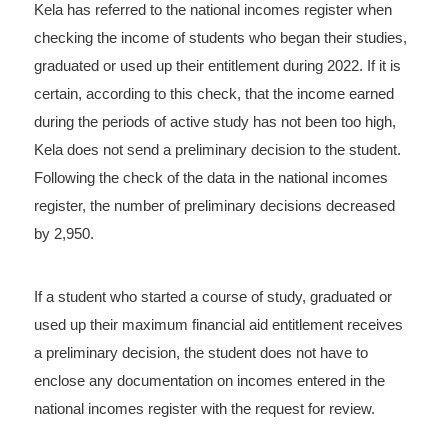
Kela has referred to the national incomes register when
checking the income of students who began their studies,
graduated or used up their entitlement during 2022. If it is
certain, according to this check, that the income earned
during the periods of active study has not been too high,
Kela does not send a preliminary decision to the student.
Following the check of the data in the national incomes
register, the number of preliminary decisions decreased
by 2,950.
If a student who started a course of study, graduated or
used up their maximum financial aid entitlement receives
a preliminary decision, the student does not have to
enclose any documentation on incomes entered in the
national incomes register with the request for review.