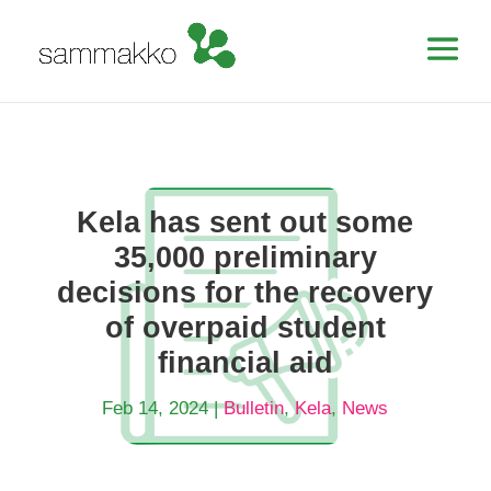
Kela has sent out some
35,000 preliminary
decisions for the recovery
of overpaid student
financial aid
Feb 14, 2024
|
Bulletin
,
Kela
,
News