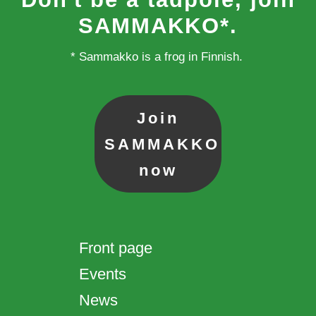
SAMMAKKO*.
* Sammakko is a frog in Finnish.
Join
SAMMAKKO
now
Front page
Events
News