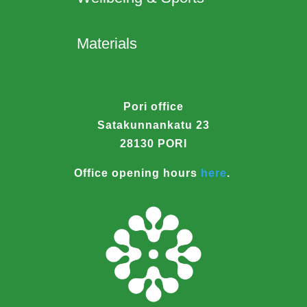
Materials
Pori office
Satakunnankatu 23
28130 PORI
Office opening hours
here
.