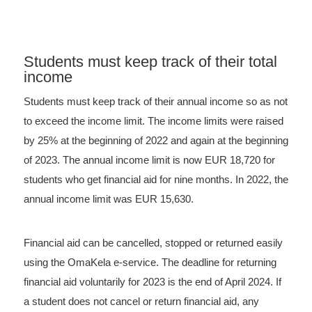
Students must keep track of their total
income
Students must keep track of their annual income so as not
to exceed the income limit. The income limits were raised
by 25% at the beginning of 2022 and again at the beginning
of 2023. The annual income limit is now EUR 18,720 for
students who get financial aid for nine months. In 2022, the
annual income limit was EUR 15,630.
Financial aid can be cancelled, stopped or returned easily
using the OmaKela e-service. The deadline for returning
financial aid voluntarily for 2023 is the end of April 2024. If
a student does not cancel or return financial aid, any