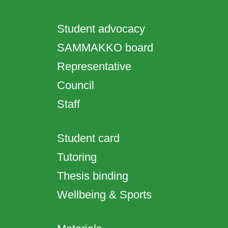
Student advocacy
SAMMAKKO board
Representative
Council
Staff
Student card
Tutoring
Thesis binding
Wellbeing & Sports