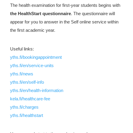
The health examination for first-year students begins with
the HealthStart questionnaire
. The questionnaire will
appear for you to answer in the Self online service within
the first academic year.
Useful links:
yths.fi/bookingappointment
yths.fi/en/service-units
yths.fi/news
yths.fi/en/self-info
yths.fi/en/health-information
kela.fi/healthcare-fee
yths.fi/charges
yths.fi/healthstart