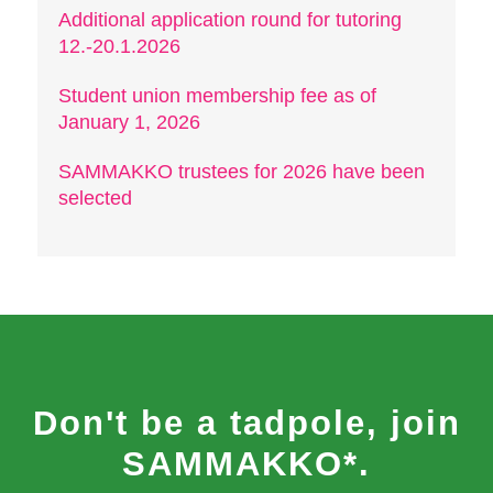
Additional application round for tutoring
12.-20.1.2026
Student union membership fee as of
January 1, 2026
SAMMAKKO trustees for 2026 have been
selected
Don't be a tadpole, join
SAMMAKKO*.