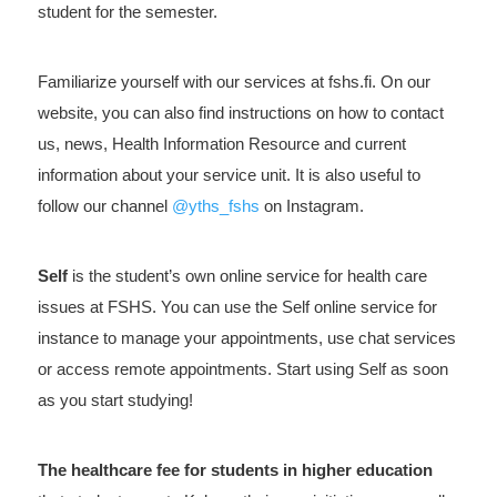
student for the semester.
Familiarize yourself with our services at fshs.fi. On our
website, you can also find instructions on how to contact
us, news, Health Information Resource and current
information about your service unit. It is also useful to
follow our channel
@yths_fshs
on Instagram.
Self
is the student’s own online service for health care
issues at FSHS. You can use the Self online service for
instance to manage your appointments, use chat services
or access remote appointments. Start using Self as soon
as you start studying!
The healthcare fee for students in higher education