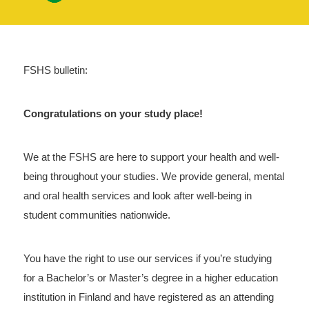
FSHS bulletin:
Congratulations on your study place!
We at the FSHS are here to support your health and well-
being throughout your studies. We provide general, mental
and oral health services and look after well-being in
student communities nationwide.
You have the right to use our services if you’re studying
for a Bachelor’s or Master’s degree in a higher education
institution in Finland and have registered as an attending