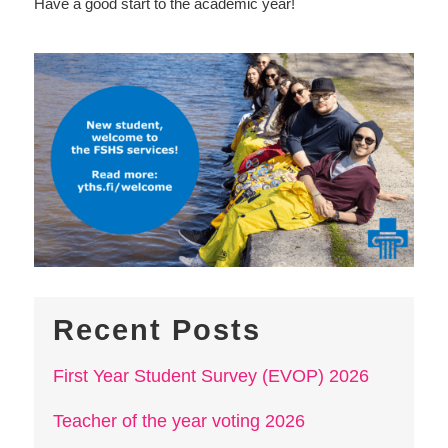
Have a good start to the academic year!
Recent Posts
First Year Student Survey (EVOP) 2026
Teacher of the year voting 2026