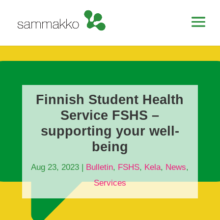
Finnish Student Health
Service FSHS –
supporting your well-
being
Aug 23, 2023
|
Bulletin
,
FSHS
,
Kela
,
News
,
Services