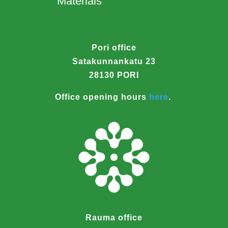
Materials
Pori office
Satakunnankatu 23
28130 PORI
Office opening hours
here
.
Rauma office