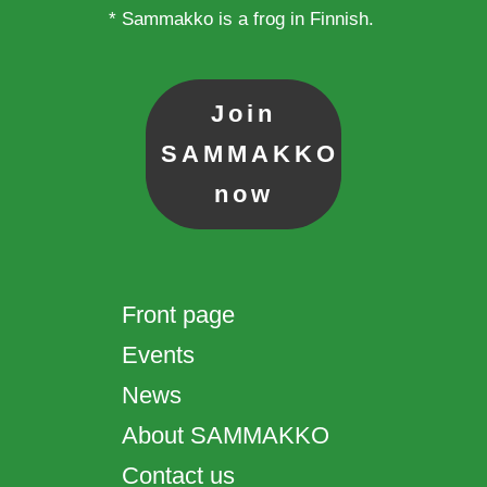
* Sammakko is a frog in Finnish.
Join
SAMMAKKO
now
Front page
Events
News
About SAMMAKKO
Contact us