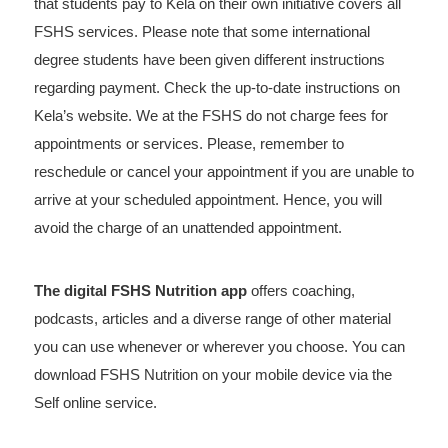
that students pay to Kela on their own initiative covers all
FSHS services. Please note that some international
degree students have been given different instructions
regarding payment. Check the up-to-date instructions on
Kela’s website. We at the FSHS do not charge fees for
appointments or services. Please, remember to
reschedule or cancel your appointment if you are unable to
arrive at your scheduled appointment. Hence, you will
avoid the charge of an unattended appointment.
The digital FSHS Nutrition app
offers coaching,
podcasts, articles and a diverse range of other material
you can use whenever or wherever you choose. You can
download FSHS Nutrition on your mobile device via the
Self online service.