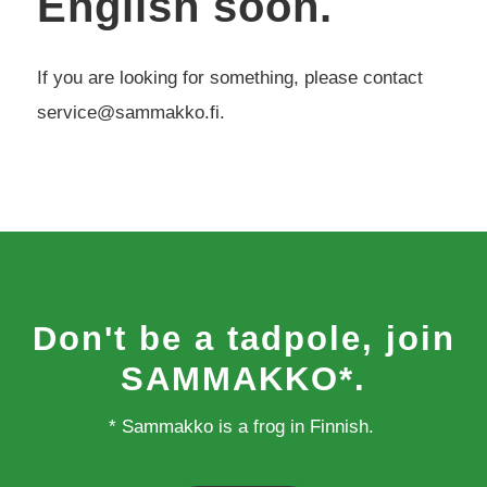
English soon.
If you are looking for something, please contact
service@sammakko.fi.
Don't be a tadpole, join
SAMMAKKO*.
* Sammakko is a frog in Finnish.