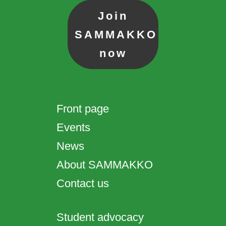
Join
SAMMAKKO
now
Front page
Events
News
About SAMMAKKO
Contact us
Student advocacy