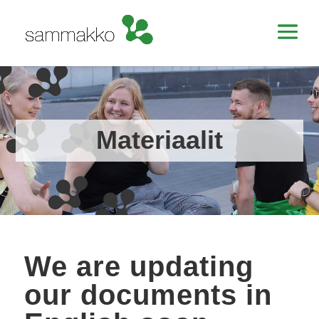
Materiaalit
We are updating
our documents in