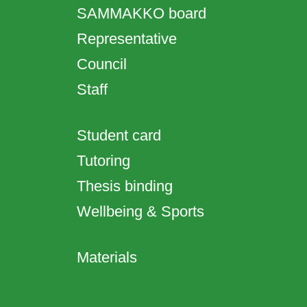
SAMMAKKO board
Representative
Council
Staff
Student card
Tutoring
Thesis binding
Wellbeing & Sports
Materials