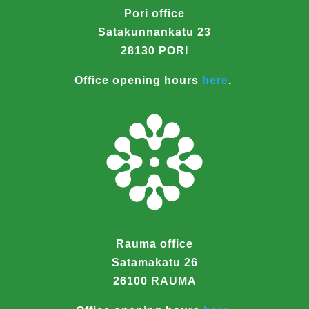
Pori office
Satakunnankatu 23
28130 PORI
Office opening hours
here
.
Rauma office
Satamakatu 26
26100 RAUMA