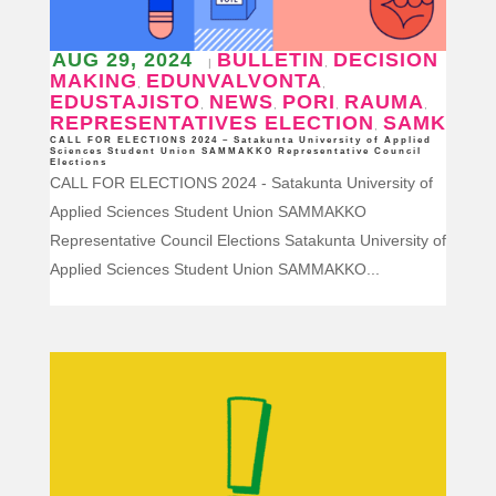
AUG 29, 2024
BULLETIN
DECISION
|
,
MAKING
EDUNVALVONTA
,
,
EDUSTAJISTO
NEWS
PORI
RAUMA
,
,
,
,
REPRESENTATIVES ELECTION
SAMK
,
CALL FOR ELECTIONS 2024 – Satakunta University of Applied
Sciences Student Union SAMMAKKO Representative Council
Elections
CALL FOR ELECTIONS 2024 - Satakunta University of
Applied Sciences Student Union SAMMAKKO
Representative Council Elections Satakunta University of
Applied Sciences Student Union SAMMAKKO...