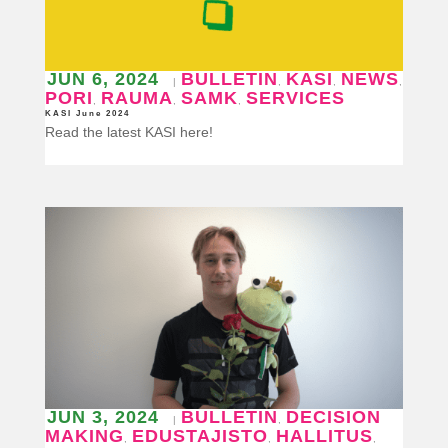
JUN 6, 2024
BULLETIN
KASI
NEWS
|
,
,
,
PORI
RAUMA
SAMK
SERVICES
,
,
,
KASI June 2024
Read the latest KASI here!
JUN 3, 2024
BULLETIN
DECISION
|
,
MAKING
EDUSTAJISTO
HALLITUS
,
,
,