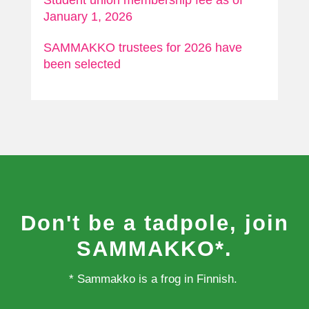
Student union membership fee as of
January 1, 2026
SAMMAKKO trustees for 2026 have
been selected
Don't be a tadpole, join
SAMMAKKO*.
* Sammakko is a frog in Finnish.