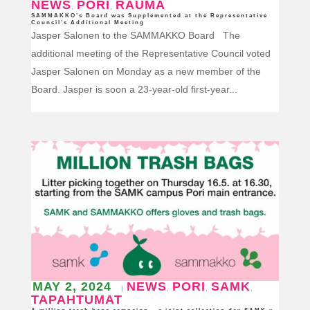
NEWS
PORI
RAUMA
,
,
SAMMAKKO’s Board was Supplemented at the Representative
Council’s Additional Meeting
Jasper Salonen to the SAMMAKKO Board The
additional meeting of the Representative Council voted
Jasper Salonen on Monday as a new member of the
Board. Jasper is soon a 23-year-old first-year...
MAY 2, 2024
NEWS
PORI
SAMK
|
,
,
,
TAPAHTUMAT