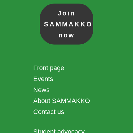
Join
SAMMAKKO
now
Front page
Events
News
About SAMMAKKO
Contact us
Student advocacy