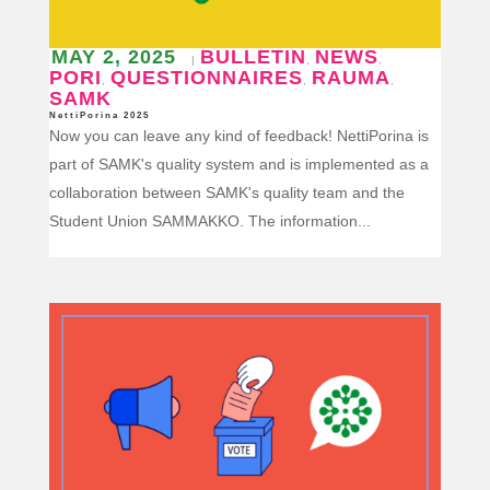
MAY 2, 2025
BULLETIN
NEWS
|
,
,
PORI
QUESTIONNAIRES
RAUMA
,
,
,
SAMK
NettiPorina 2025
Now you can leave any kind of feedback! NettiPorina is
part of SAMK's quality system and is implemented as a
collaboration between SAMK's quality team and the
Student Union SAMMAKKO. The information...