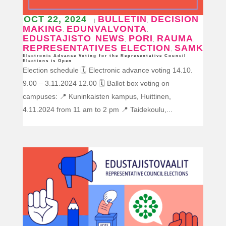
OCT 22, 2024
BULLETIN
DECISION
|
,
MAKING
EDUNVALVONTA
,
,
EDUSTAJISTO
NEWS
PORI
RAUMA
,
,
,
,
REPRESENTATIVES ELECTION
SAMK
,
Electronic Advance Voting for the Representative Council
Elections is Open
Election schedule 🗓️ Electronic advance voting 14.10.
9.00 – 3.11.2024 12.00 🗓️ Ballot box voting on
campuses: 📍 Kuninkaisten kampus, Huittinen,
4.11.2024 from 11 am to 2 pm 📍 Taidekoulu,...