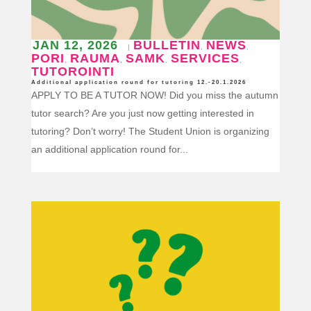
JAN 12, 2026
BULLETIN
NEWS
|
,
,
PORI
RAUMA
SAMK
SERVICES
,
,
,
,
TUTOROINTI
Additional application round for tutoring 12.-20.1.2026
APPLY TO BE A TUTOR NOW! Did you miss the autumn
tutor search? Are you just now getting interested in
tutoring? Don’t worry! The Student Union is organizing
an additional application round for...