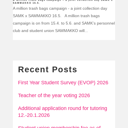
A million trash bags campaign – a joint collection day SAMK x
SAMMAKKO 16.5.
A million trash bags campaign - a joint collection day
SAMK x SAMMAKKO 16.5. A million trash bags
campaign is on from 15.4. to 5.6. and SAMK’s personnel
club and student union SAMMAKKO will...
Recent Posts
First Year Student Survey (EVOP) 2026
Teacher of the year voting 2026
Additional application round for tutoring
12.-20.1.2026