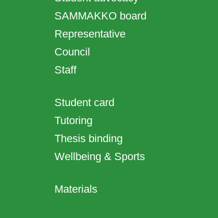
SAMMAKKO board
Representative
Council
Staff
Student card
Tutoring
Thesis binding
Wellbeing & Sports
Materials