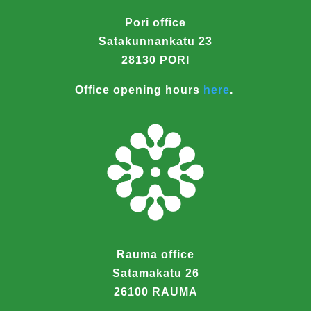
Pori office
Satakunnankatu 23
28130 PORI
Office opening hours
here
.
Rauma office
Satamakatu 26
26100 RAUMA