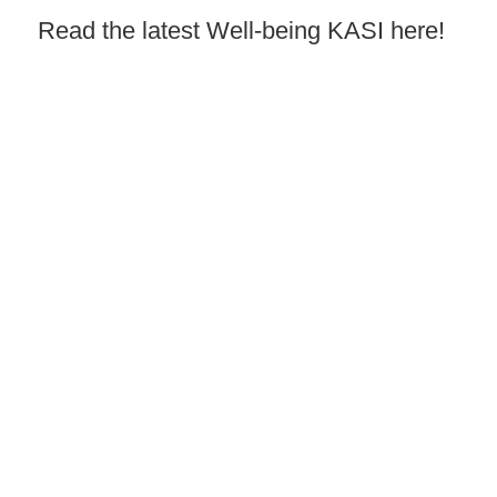
Read the latest Well-being KASI here!