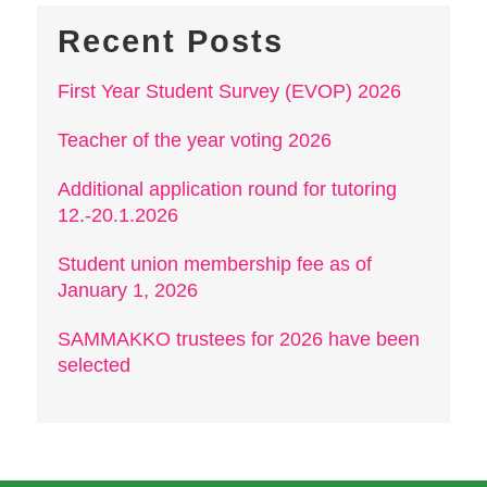
Recent Posts
First Year Student Survey (EVOP) 2026
Teacher of the year voting 2026
Additional application round for tutoring
12.-20.1.2026
Student union membership fee as of
January 1, 2026
SAMMAKKO trustees for 2026 have been
selected