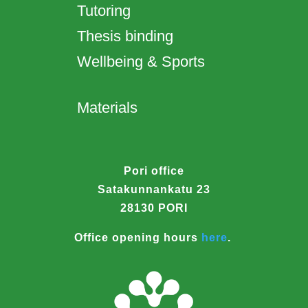
Tutoring
Thesis binding
Wellbeing & Sports
Materials
Pori office
Satakunnankatu 23
28130 PORI
Office opening hours
here
.