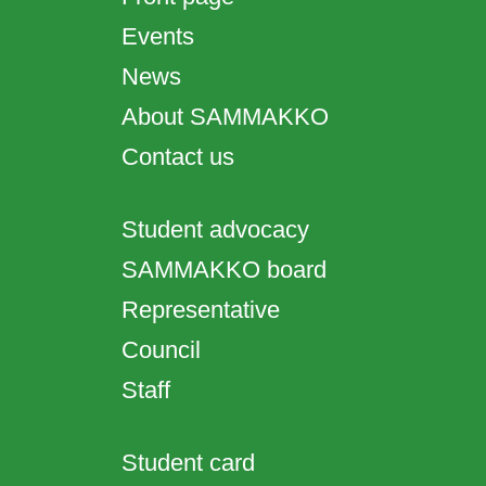
Events
News
About SAMMAKKO
Contact us
Student advocacy
SAMMAKKO board
Representative
Council
Staff
Student card