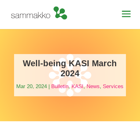
Well-being KASI March
2024
Mar 20, 2024
|
Bulletin
,
KASI
,
News
,
Services