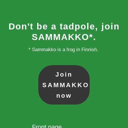
Don't be a tadpole, join
SAMMAKKO*.
* Sammakko is a frog in Finnish.
Join
SAMMAKKO
now
Front page