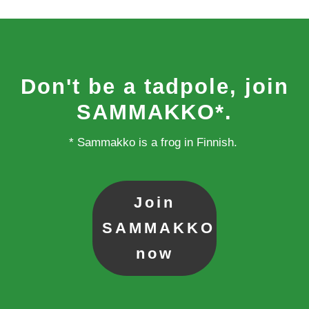
Don't be a tadpole, join
SAMMAKKO*.
* Sammakko is a frog in Finnish.
Join
SAMMAKKO
now