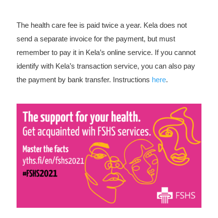
The health care fee is paid twice a year. Kela does not
send a separate invoice for the payment, but must
remember to pay it in Kela’s online service. If you cannot
identify with Kela’s transaction service, you can also pay
the payment by bank transfer. Instructions
here
.