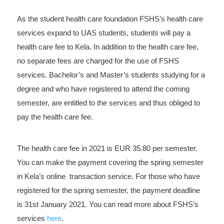
As the student health care foundation FSHS’s health care
services expand to UAS students, students will pay a
health care fee to Kela. In addition to the health care fee,
no separate fees are charged for the use of FSHS
services. Bachelor’s and Master’s students studying for a
degree and who have registered to attend the coming
semester, are entitled to the services and thus obliged to
pay the health care fee.
The health care fee in 2021 is EUR 35.80 per semester.
You can make the payment covering the spring semester
in Kela’s online transaction service. For those who have
registered for the spring semester, the payment deadline
is 31st January 2021. You can read more about FSHS’s
services
here
.