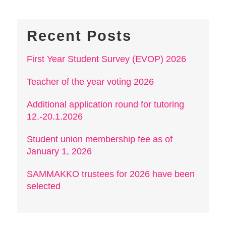
Recent Posts
First Year Student Survey (EVOP) 2026
Teacher of the year voting 2026
Additional application round for tutoring
12.-20.1.2026
Student union membership fee as of
January 1, 2026
SAMMAKKO trustees for 2026 have been
selected