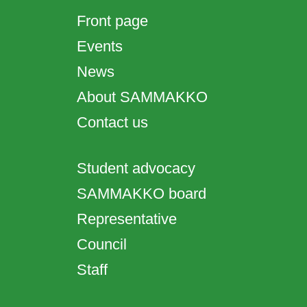
Front page
Events
News
About SAMMAKKO
Contact us
Student advocacy
SAMMAKKO board
Representative
Council
Staff