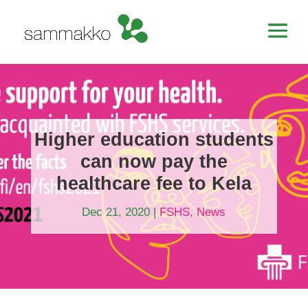
Higher education students
can now pay the
healthcare fee to Kela
Dec 21, 2020
|
FSHS
,
News