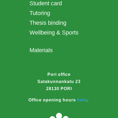
Student card
Tutoring
Thesis binding
Wellbeing & Sports
Materials
Pori office
Satakunnankatu 23
28130 PORI
Office opening hours
here
.