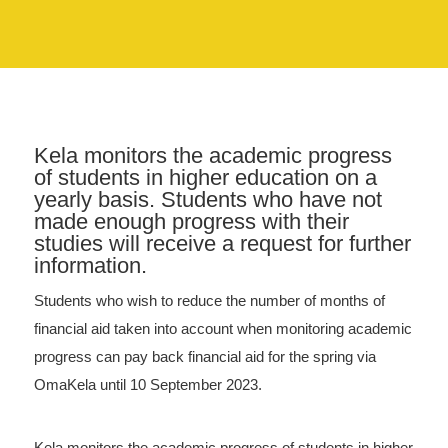
Kela monitors the academic progress
of students in higher education on a
yearly basis. Students who have not
made enough progress with their
studies will receive a request for further
information.
Students who wish to reduce the number of months of
financial aid taken into account when monitoring academic
progress can pay back financial aid for the spring via
OmaKela until 10 September 2023.
Kela monitors the academic progress of students in higher