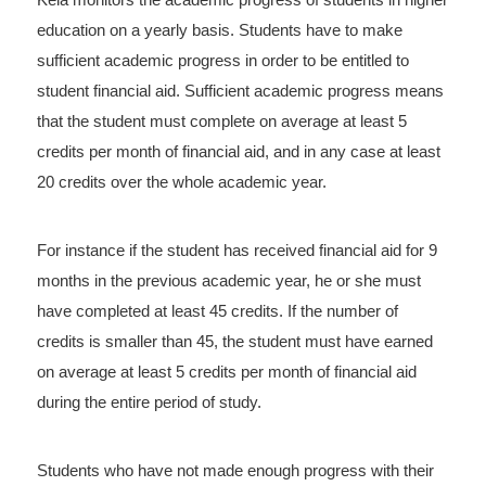
education on a yearly basis. Students have to make
sufficient academic progress in order to be entitled to
student financial aid. Sufficient academic progress means
that the student must complete on average at least 5
credits per month of financial aid, and in any case at least
20 credits over the whole academic year.
For instance if the student has received financial aid for 9
months in the previous academic year, he or she must
have completed at least 45 credits. If the number of
credits is smaller than 45, the student must have earned
on average at least 5 credits per month of financial aid
during the entire period of study.
Students who have not made enough progress with their