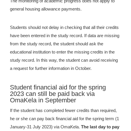
The monitoring of academic progress does not apply to
general housing allowance payments.
Students should not delay in checking that all their credits
have been entered in the study record. If data are missing
from the study record, the student should ask the
educational institution to enter the missing credits in the
study record. In this way, the student can avoid receiving
a request for further information in October.
Student financial aid for the spring
2023 can still be paid back via
OmaKela in September
If the student has completed fewer credits than required,
he or she can pay back financial aid for the spring term (1
January-31 July 2023) via OmaKela.
The last day to pay