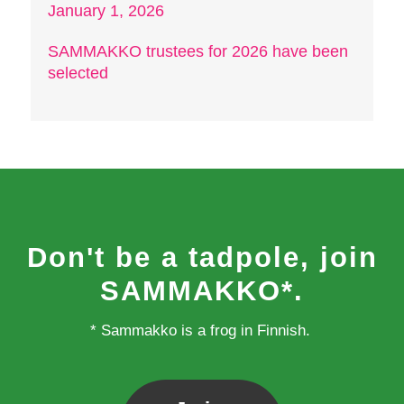
January 1, 2026
SAMMAKKO trustees for 2026 have been
selected
Don't be a tadpole, join
SAMMAKKO*.
* Sammakko is a frog in Finnish.