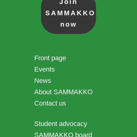
Join
SAMMAKKO
now
Front page
Events
News
About SAMMAKKO
Contact us
Student advocacy
SAMMAKKO board