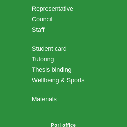
Representative
Council
Staff
Student card
Tutoring
Thesis binding
Wellbeing & Sports
Materials
Pori office