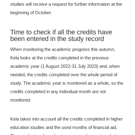
studies will receive a request for further information at the
beginning of October.
Time to check if all the credits have
been entered in the study record
When monitoring the academic progress this autumn,
Kela looks at the credits completed in the previous
academic year (1 August 2022-31 July 2023) and, when
needed, the credits completed over the whole period of
study. The academic year is monitored as a whole, so the
credits completed in any individual month are not
monitored.
Kela takes into account all the credits completed in higher
education studies and the used months of financial aid.