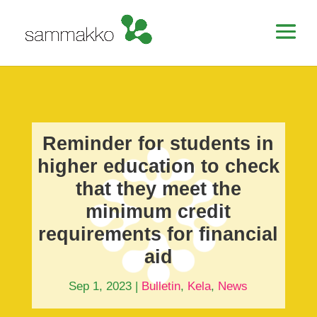
Reminder for students in
higher education to check
that they meet the
minimum credit
requirements for financial
aid
Sep 1, 2023
|
Bulletin
,
Kela
,
News