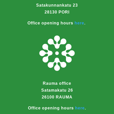
Satakunnankatu 23
28130 PORI
Office opening hours
here
.
Rauma office
Satamakatu 26
26100 RAUMA
Office opening hours
here
.