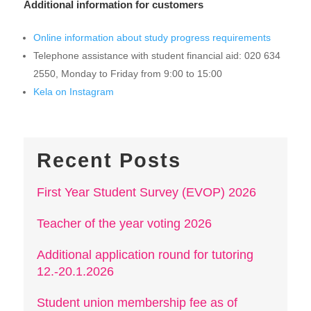
Additional information for customers
Online information about study progress requirements
Telephone assistance with student financial aid: 020 634
2550, Monday to Friday from 9:00 to 15:00
Kela on Instagram
Recent Posts
First Year Student Survey (EVOP) 2026
Teacher of the year voting 2026
Additional application round for tutoring
12.-20.1.2026
Student union membership fee as of