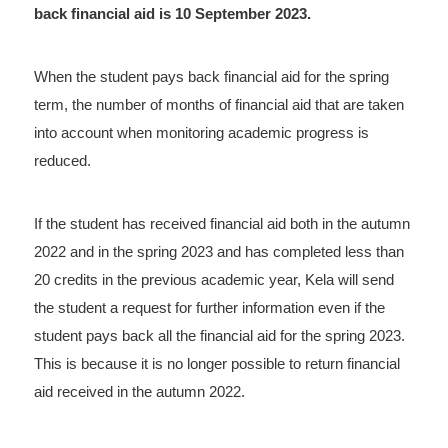
back financial aid is 10 September 2023.
When the student pays back financial aid for the spring
term, the number of months of financial aid that are taken
into account when monitoring academic progress is
reduced.
If the student has received financial aid both in the autumn
2022 and in the spring 2023 and has completed less than
20 credits in the previous academic year, Kela will send
the student a request for further information even if the
student pays back all the financial aid for the spring 2023.
This is because it is no longer possible to return financial
aid received in the autumn 2022.